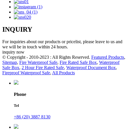
INQUIRY
For inquiries about our products or pricelist, please leave to us and
we will be in touch within 24 hours.
inquiry now
© Copyright - 2010-2023 : All Rights Reserved.
Featured Products
,
Sitemap
,
Fire Waterproof Safe
,
Fire Rated Safe Box
,
Waterproof
Safe Box
,
2 Hour Fire Rated Safe
,
Waterproof Document Box
,
Fireproof Waterproof Safe
,
All Products
Phone
Tel
+86 (20) 3887 8130