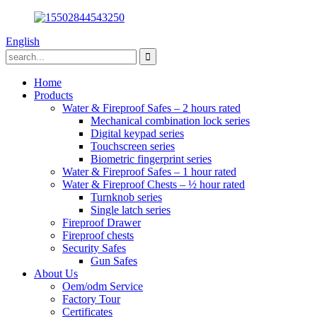
English
Home
Products
Water & Fireproof Safes – 2 hours rated
Mechanical combination lock series
Digital keypad series
Touchscreen series
Biometric fingerprint series
Water & Fireproof Safes – 1 hour rated
Water & Fireproof Chests – ½ hour rated
Turnknob series
Single latch series
Fireproof Drawer
Fireproof chests
Security Safes
Gun Safes
About Us
Oem/odm Service
Factory Tour
Certificates