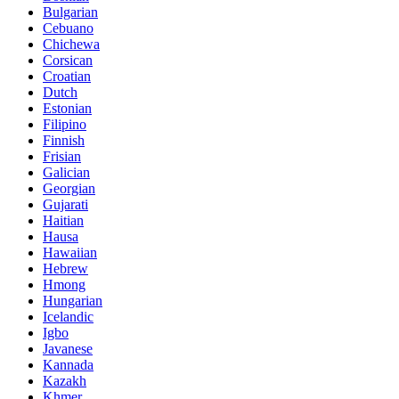
Bulgarian
Cebuano
Chichewa
Corsican
Croatian
Dutch
Estonian
Filipino
Finnish
Frisian
Galician
Georgian
Gujarati
Haitian
Hausa
Hawaiian
Hebrew
Hmong
Hungarian
Icelandic
Igbo
Javanese
Kannada
Kazakh
Khmer