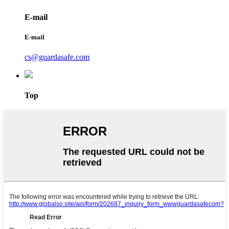
E-mail
E-mail
cs@guardasafe.com
Top