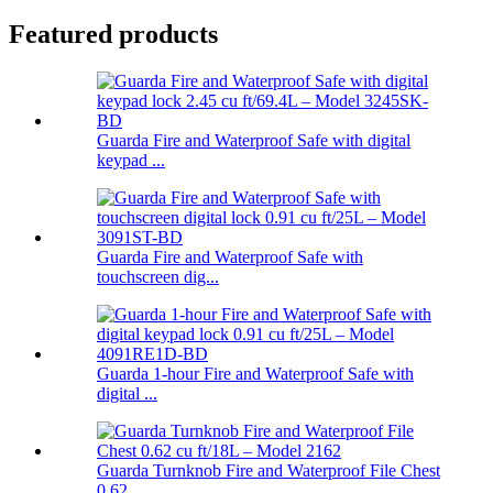
Featured products
Guarda Fire and Waterproof Safe with digital
keypad ...
Guarda Fire and Waterproof Safe with
touchscreen dig...
Guarda 1-hour Fire and Waterproof Safe with
digital ...
Guarda Turnknob Fire and Waterproof File Chest
0.62 ...