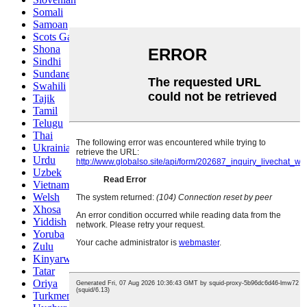
Somali
Samoan
Scots Gaelic
Shona
Sindhi
Sundanese
Swahili
Tajik
Tamil
Telugu
Thai
Ukrainian
Urdu
Uzbek
Vietnamese
Welsh
Xhosa
Yiddish
Yoruba
Zulu
Kinyarwanda
Tatar
Oriya
Turkmen