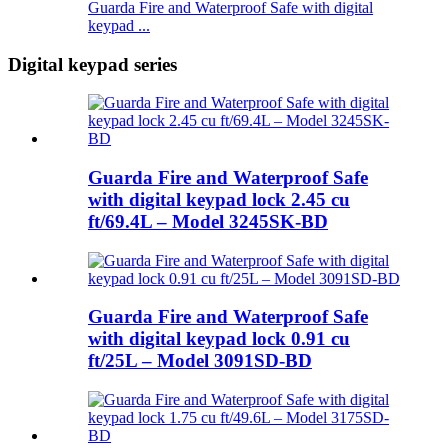
Guarda Fire and Waterproof Safe with digital
keypad ...
Digital keypad series
Guarda Fire and Waterproof Safe
with digital keypad lock 2.45 cu
ft/69.4L – Model 3245SK-BD
Guarda Fire and Waterproof Safe
with digital keypad lock 0.91 cu
ft/25L – Model 3091SD-BD