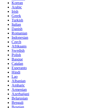
Korean
Arabic
Irish
Greek
Turkish
Italian
Danish
Romanian
Indonesian
Czech
Afrikaans
Swedish
Polish
Basque
Catalan
Esperanto
Hindi
Lao
Albanian
Amharic
Armenian
Azerbaijani
Belarusian
Bengali
Bosnian