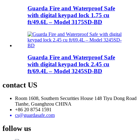
Guarda Fire and Waterproof Safe
with digital keypad lock 1.75 cu
ft/49.6L – Model 3175SD-BD
Guarda Fire and Waterproof Safe
with digital keypad lock 2.45 cu
ft/69.4L – Model 3245SD-BD
contact US
Room 1608, Southern Securities House 148 Tiyu Dong Road
Tianhe, Guanghzou CHINA
+86 20 8754 1591
cs@guardasafe.com
follow us