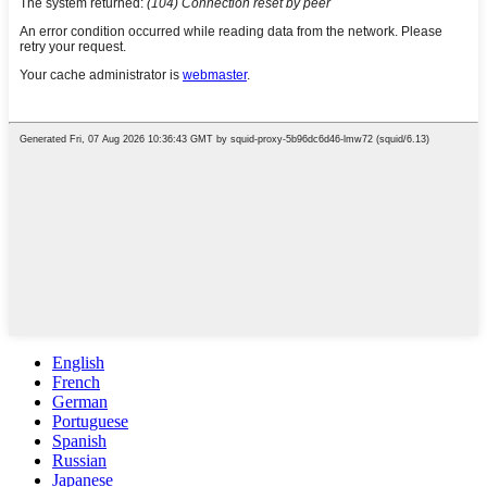
English
French
German
Portuguese
Spanish
Russian
Japanese