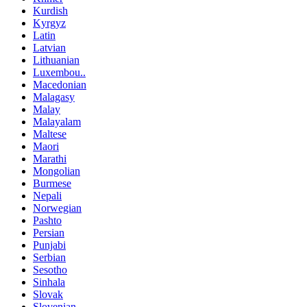
Kurdish
Kyrgyz
Latin
Latvian
Lithuanian
Luxembou..
Macedonian
Malagasy
Malay
Malayalam
Maltese
Maori
Marathi
Mongolian
Burmese
Nepali
Norwegian
Pashto
Persian
Punjabi
Serbian
Sesotho
Sinhala
Slovak
Slovenian