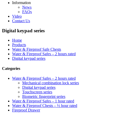
Information
News
FAQs
Video
Contact Us
Digital keypad series
Home
Products
Water & Fireproof Safe Chests
Water & Fireproof Safes – 2 hours rated
Digital keypad series
Categories
Water & Fireproof Safes – 2 hours rated
Mechanical combination lock series
Digital keypad series
Touchscreen series
Biometric fingerprint series
Water & Fireproof Safes – 1 hour rated
Water & Fireproof Chests – ½ hour rated
Fireproof Drawer