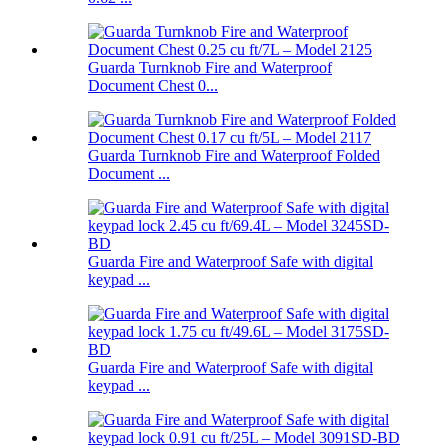
Guarda Turnknob Fire and Waterproof
Document Chest 0...
Guarda Turnknob Fire and Waterproof Folded
Document ...
Guarda Fire and Waterproof Safe with digital
keypad ...
Guarda Fire and Waterproof Safe with digital
keypad ...